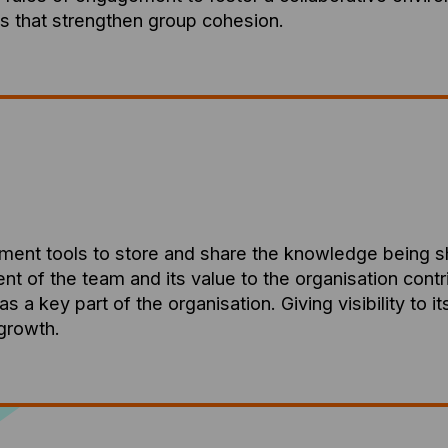
that strengthen group cohesion.
ement tools to store and share the knowledge being 
of the team and its value to the organisation contribu
 as a key part of the organisation. Giving visibility to 
 growth.