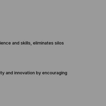
nce and skills, eliminates silos
ity and innovation by encouraging