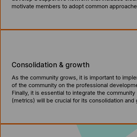
motivate members to adopt common approaches 
Consolidation & growth
As the community grows, it is important to impl
of the community on the professional development 
Finally, it is essential to integrate the community
(metrics) will be crucial for its consolidation and