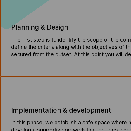
Planning & Design
The first step is to identify the scope of the co
define the criteria along with the objectives of t
secured from the outset. At this point you will d
Implementation & development
In this phase, we establish a safe space where 
develop a supportive network that includes clear 