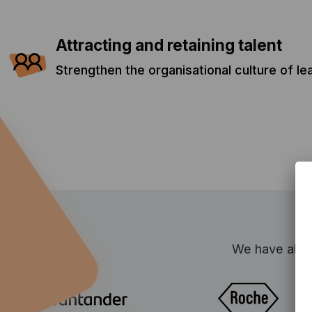
Attracting and retaining talent
Strengthen the organisational culture of l
We have alrea