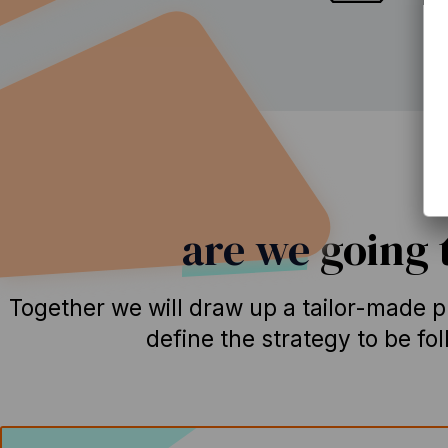
How
are we
going t
Together we will draw up a tailor-made pl
define the strategy to be fo