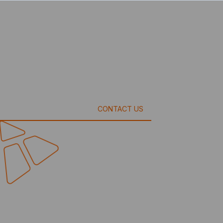
CONTACT US