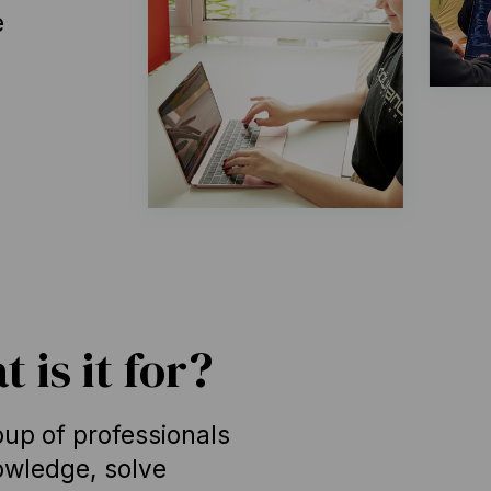
e
 is it for?
up of professionals
wledge, solve