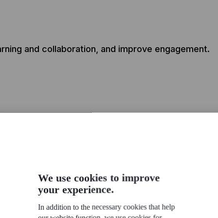
earning and collaboration, and improve engagement.
dy built Communities of Practice for these clients
We use cookies to improve
your experience.
In addition to the necessary cookies that help
our website function, we use cookies for