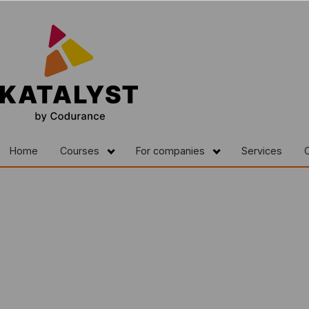
Home
Courses
For companies
Services
C
Show submenu for Courses
Show submenu fo