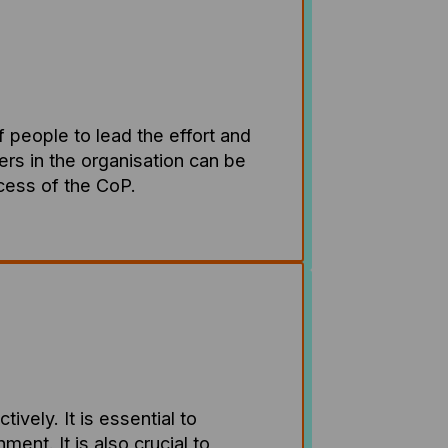
f people to lead the effort and
ders in the organisation can be
ccess of the CoP.
ely. It is essential to
ent. It is also crucial to