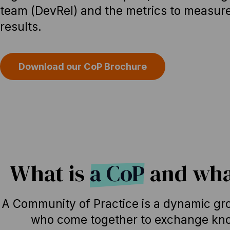
team (DevRel) and the metrics to measur
results.
Download our CoP Brochure
What is
a CoP
and what
A Community of Practice is a dynamic gro
who come together to exchange kno