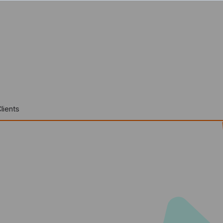
lients
r For companies