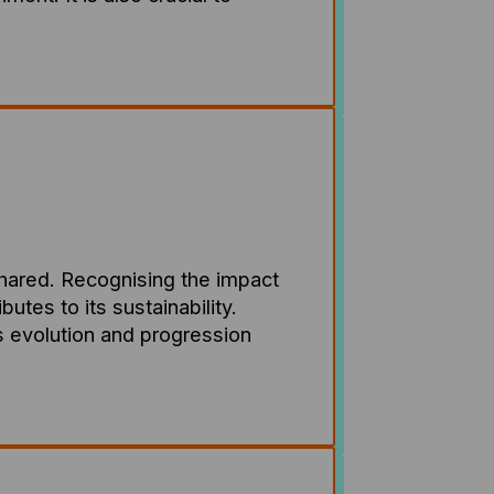
shared. Recognising the impact
tes to its sustainability.
its evolution and progression