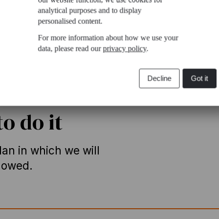
analytical purposes and to display
personalised content.
For more information about how we use your
data, please read our
privacy policy
.
Decline
Got it
o do it
an in which we will
llowed.