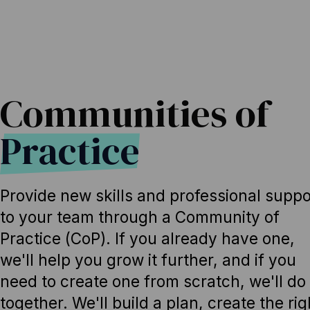
Communities of
Practice
Provide new skills and professional suppo
to your team through a Community of
Practice (CoP). If you already have one,
we'll help you grow it further, and if you
need to create one from scratch, we'll do 
together. We'll build a plan, create the rig