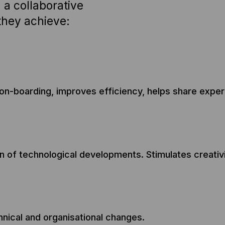
 a collaborative
they achieve:
n-boarding, improves efficiency, helps share experie
on of technological developments. Stimulates creativ
nical and organisational changes.