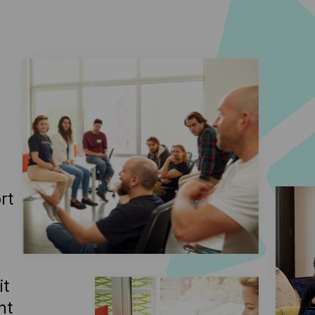
rt
it
ht