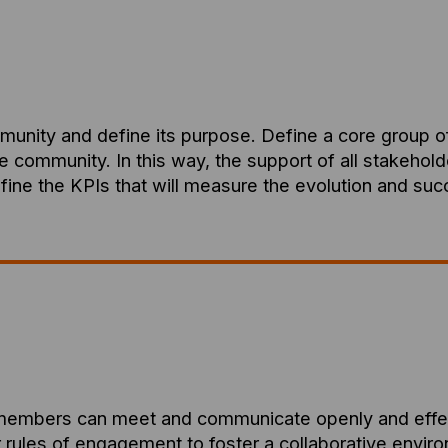
mmunity and define its purpose. Define a core group o
he community. In this way, the support of all stakehol
efine the KPIs that will measure the evolution and su
members can meet and communicate openly and effectiv
rules of engagement to foster a collaborative environm