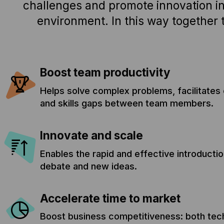
challenges and promote innovation in
environment. In this way together 
Boost team productivity
Helps solve complex problems, facilitates o
and skills gaps between team members.
Innovate and scale
Enables the rapid and effective introducti
debate and new ideas.
Accelerate time to market
Boost business competitiveness: both tech