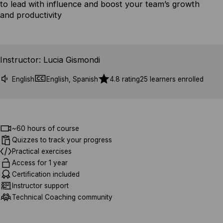
to lead with influence and boost your team’s growth
and productivity
Instructor: Lucia Gismondi
English
English, Spanish
4.8 rating
25 learners enrolled
~60 hours of course
Quizzes to track your progress
Practical exercises
Access for 1 year
Certification included
Instructor support
Technical Coaching community