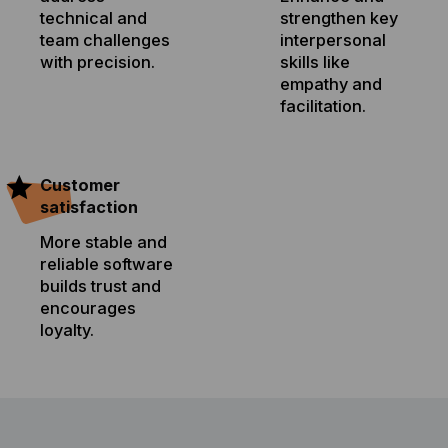
technical and
strengthen key
team challenges
interpersonal
with precision.
skills like
empathy and
facilitation.
Customer
satisfaction
More stable and
reliable software
builds trust and
encourages
loyalty.