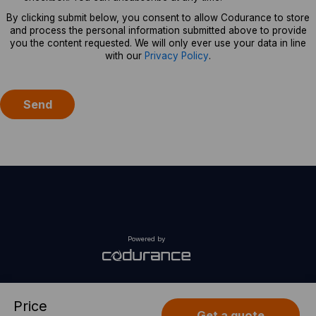
By clicking submit below, you consent to allow Codurance to store
and process the personal information submitted above to provide
you the content requested. We will only ever use your data in line
with our
Privacy Policy
.
Powered by
Price
Get a quote