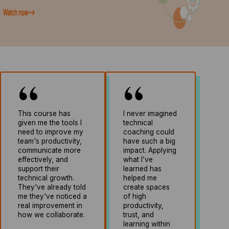
This course has
I never imagined
given me the tools I
technical
need to improve my
coaching could
team's productivity,
have such a big
communicate more
impact. Applying
effectively, and
what I’ve
support their
learned has
technical growth.
helped me
They've already told
create spaces
me they've noticed a
of high
real improvement in
productivity,
how we collaborate.
trust, and
learning within