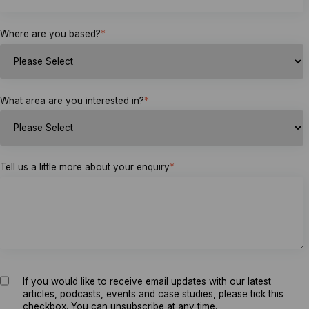
Where are you based?
*
What area are you interested in?
*
Tell us a little more about your enquiry
*
If you would like to receive email updates with our latest
articles, podcasts, events and case studies, please tick this
checkbox. You can unsubscribe at any time.