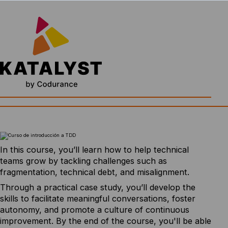
In this course, you’ll learn how to help technical
teams grow by tackling challenges such as
fragmentation, technical debt, and misalignment.
Through a practical case study, you’ll develop the
skills to facilitate meaningful conversations, foster
autonomy, and promote a culture of continuous
improvement. By the end of the course, you'll be able