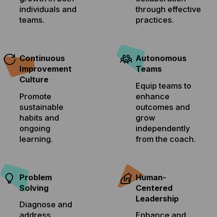
individuals and
through effective
teams.
practices.
Continuous
Autonomous
Improvement
Teams
Culture
Equip teams to
Promote
enhance
sustainable
outcomes and
habits and
grow
ongoing
independently
learning.
from the coach.
Problem
Human-
Solving
Centered
Leadership
Diagnose and
address
Enhance and