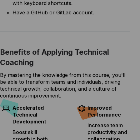
with keyboard shortcuts.
Have a GitHub or GitLab account.
Benefits of Applying Technical
Coaching
By mastering the knowledge from this course, you'll
be able to transform teams and individuals, driving
technical growth, collaboration, and a culture of
continuous improvement.
Accelerated
Improved
Technical
Performance
Development
Increase team
Boost skill
productivity and
growth in both
collaboration