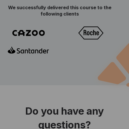
We successfully delivered this course to the
following clients
Do you have any
questions?