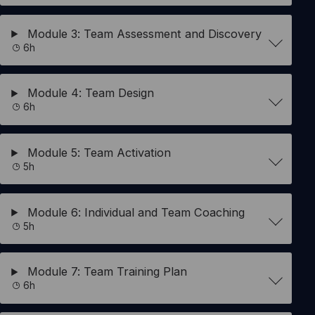
Module 3: Team Assessment and Discovery
6h
Module 4: Team Design
6h
Module 5: Team Activation
5h
Module 6: Individual and Team Coaching
5h
Module 7: Team Training Plan
6h