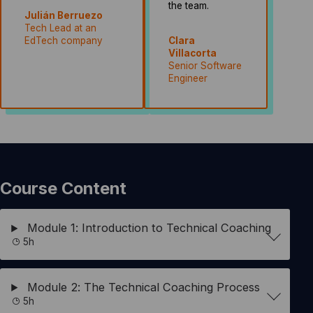
the team.
Julián Berruezo
Tech Lead at an
EdTech company
Clara
Villacorta
Senior Software
Engineer
Course Content
Module 1: Introduction to Technical Coaching
5h
Module 2: The Technical Coaching Process
5h