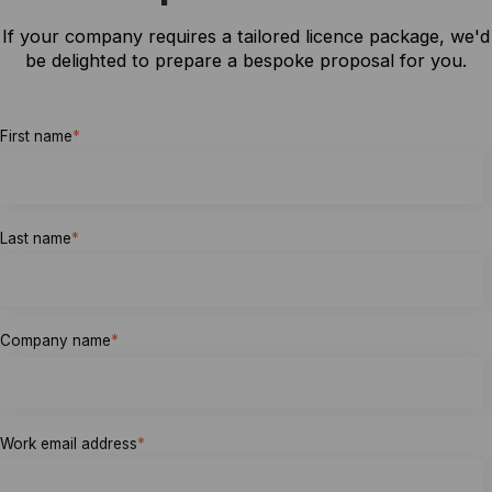
If your company requires a tailored licence package, we'd
be delighted to prepare a bespoke proposal for you.
First name
*
Last name
*
Company name
*
Work email address
*