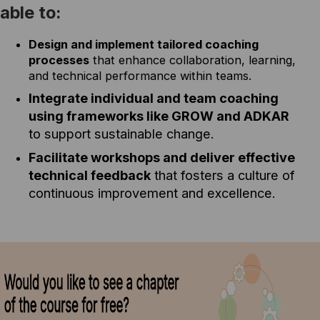
able to:
Design and implement tailored coaching
processes
that enhance collaboration, learning,
and technical performance within teams.
Integrate individual and team coaching
using frameworks like GROW and ADKAR
to support sustainable change.
Facilitate workshops and deliver effective
technical feedback
that fosters a culture of
continuous improvement and excellence.