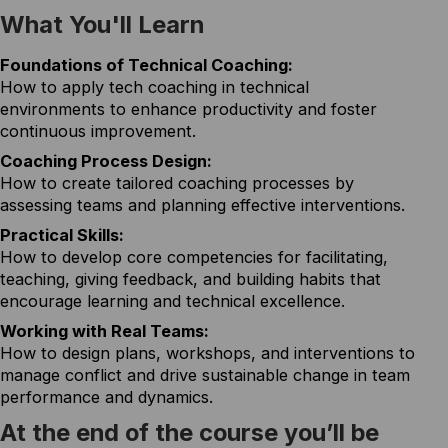
What You'll Learn
Foundations of Technical Coaching:
How to apply tech coaching in technical
environments to enhance productivity and foster
continuous improvement.
Coaching Process Design:
How to create tailored coaching processes by
assessing teams and planning effective interventions.
Practical Skills:
How to develop core competencies for facilitating,
teaching, giving feedback, and building habits that
encourage learning and technical excellence.
Working with Real Teams:
How to design plans, workshops, and interventions to
manage conflict and drive sustainable change in team
performance and dynamics.
At the end of the course you’ll be