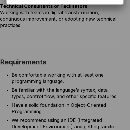
Technical Consultants or Facilitators
Working with teams in digital transformation,
continuous improvement, or adopting new technical
practices.
Requirements
Be comfortable working with at least one
programming language.
Be familiar with the language’s syntax, data
types, control flow, and other specific features.
Have a solid foundation in Object-Oriented
Programming.
We recommend using an IDE (Integrated
Development Environment) and getting familiar