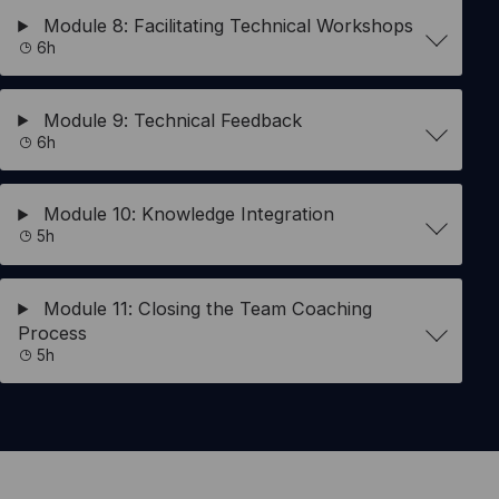
Module 8: Facilitating Technical Workshops
6h
Module 9: Technical Feedback
6h
Module 10: Knowledge Integration
5h
Module 11: Closing the Team Coaching
Process
5h